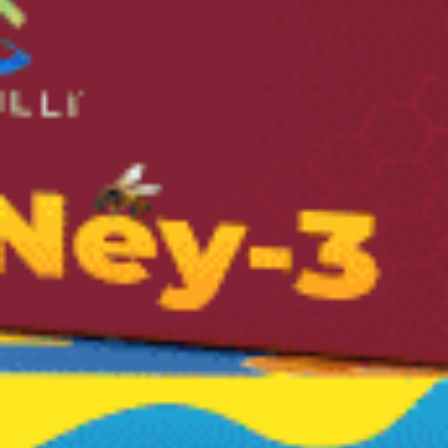
FDA Certified