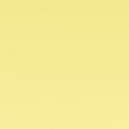
DOWNLOAD FLYER