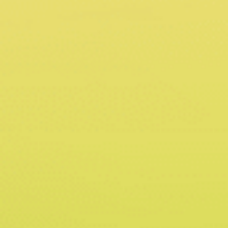
Sains@USM, Lebuh Bukit Jambul, 11900 Bayan Lepas,
Penang, Malaysia
Call Us @
+604 638 4022
Get the latest news, and updates about GHILLI® in
your inbox