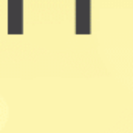
Holistic Process